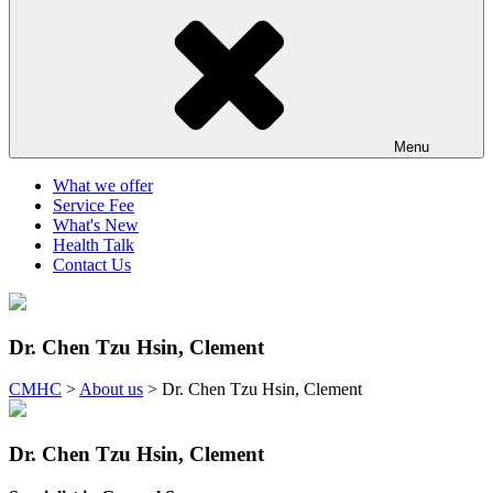
Menu
What we offer
Service Fee
What's New
Health Talk
Contact Us
Dr. Chen Tzu Hsin, Clement
CMHC
>
About us
>
Dr. Chen Tzu Hsin, Clement
Dr. Chen Tzu Hsin, Clement