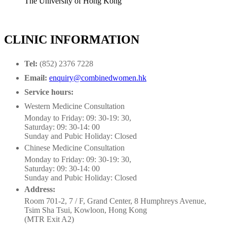
The University of Hong Kong
CLINIC INFORMATION
Tel:
(852) 2376 7228
Email:
enquiry@combinedwomen.hk
Service hours:
Western Medicine Consultation
Monday to Friday: 09: 30-19: 30,
Saturday: 09: 30-14: 00
Sunday and Pubic Holiday: Closed
Chinese Medicine Consultation
Monday to Friday: 09: 30-19: 30,
Saturday: 09: 30-14: 00
Sunday and Pubic Holiday: Closed
Address:
Room 701-2, 7 / F, Grand Center, 8 Humphreys Avenue,
Tsim Sha Tsui, Kowloon, Hong Kong
(MTR Exit A2)