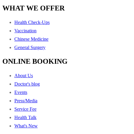
WHAT WE OFFER
Health Check-Ups
Vaccination
Chinese Medicine
General Surgery
ONLINE BOOKING
About Us
Doctor's blog
Events
Press/Media
Service Fee
Health Talk
What's New