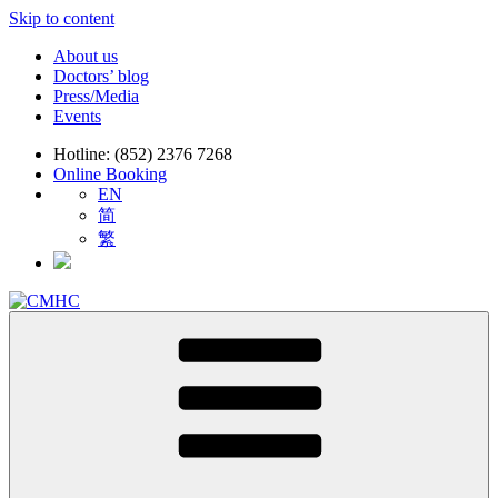
Skip to content
About us
Doctors’ blog
Press/Media
Events
Hotline: (852) 2376 7268
Online Booking
EN
简
繁