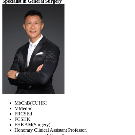
Specialist in General Surgery
MbChB(CUHK)
MMedSc
FRCSEd
FCSHK
FHKAM(Surgery)
Honorary Clinical Assistant Professor,