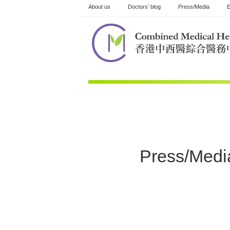
Skip
About us
Doctors’ blog
Press/Media
E
to
content
Press/Medi