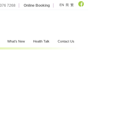
EN
简
繁
2376 7268
Online Booking
What's New
Health Talk
Contact Us