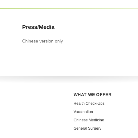
Press/Media
Chinese version only
WHAT WE OFFER
Health Check-Ups
Vaccination
Chinese Medicine
General Surgery