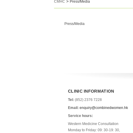
>
CMHC
Press/Media
Press/Media
CLINIC INFORMATION
Tel:
(852) 2376 7228
Email:
enquiry@combinedwomen.hk
Service hours:
Western Medicine Consultation
Monday to Friday: 09: 30-19: 30,