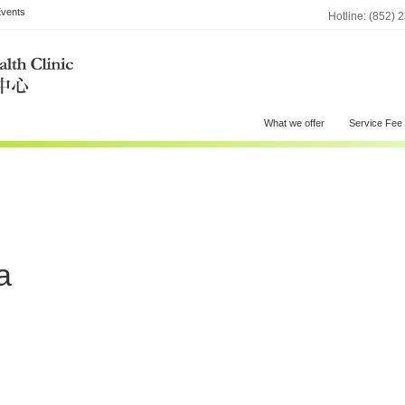
vents
Hotline: (852) 
What we offer
Service Fee
a