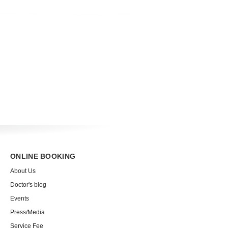
ONLINE BOOKING
About Us
Doctor's blog
Events
Press/Media
Service Fee