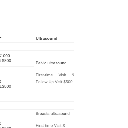
*
Ultrasound
:$1000
it:$800
Pelvic ultrasound
First-time Visit &
&
Follow Up Visit:$500
it:$800
Breasts ultrasound
&
First-time Visit &