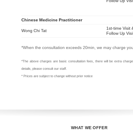
Follow Up Vis
Chinese Medicine Practitioner
1st-time Visit 
Wong Chi Tat
Follow Up Vis
*When the consultation exceeds 20min, we may charge you a
*The above charges are basic consultation fees, there will be extra charge
details, please consult our staff.
* Prices are subject to change without prior notice
WHAT WE OFFER