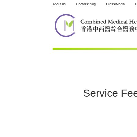
Skip
About us
Doctors’ blog
Press/Media
E
to
content
Service Fe