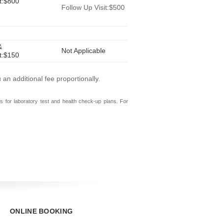
it:$800
Follow Up Visit:$500
&
Not Applicable
it:$150
n additional fee proportionally.
s for laboratory test and health check-up plans. For
ONLINE BOOKING