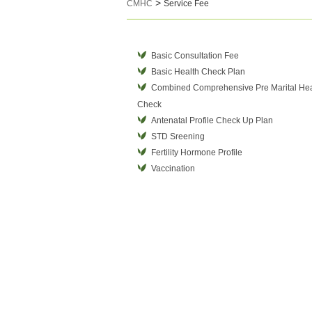
>
CMHC
Service Fee
Basic Consultation Fee
Basic Health Check Plan
Combined Comprehensive Pre Marital Hea
Check
Antenatal Profile Check Up Plan
STD Sreening
Fertility Hormone Profile
Vaccination