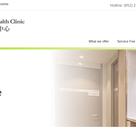
vents
Hotline: (852) 
What we offer
Service Fee
e