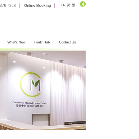
EN
简
繁
2376 7268
Online Booking
What's New
Health Talk
Contact Us