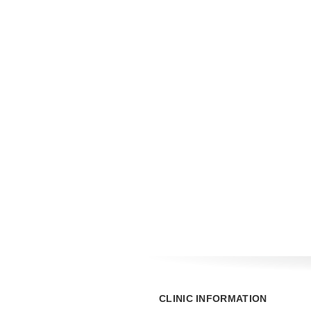
CLINIC INFORMATION