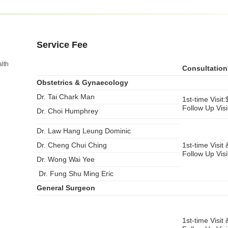
Service Fee
lth
Consultation
Obstetrics & Gynaecology
Dr. Tai Chark Man
1st-time Visit
Follow Up Vis
Dr. Choi Humphrey
Dr. Law Hang Leung Dominic
Dr. Cheng Chui Ching
1st-time Visit 
Follow Up Vis
Dr. Wong Wai Yee
Dr. Fung Shu Ming Eric
General Surgeon
1st-time Visit 