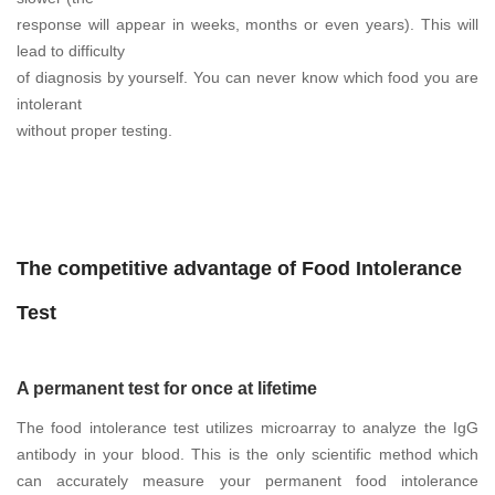
response will appear in weeks, months or even years). This will
lead to difficulty
of diagnosis by yourself. You can never know which food you are
intolerant
without proper testing.
The competitive advantage of Food Intolerance
Test
A permanent test for once at lifetime
The food intolerance test utilizes microarray to analyze the IgG
antibody in your blood. This is the only scientific method which
can accurately measure your permanent food intolerance