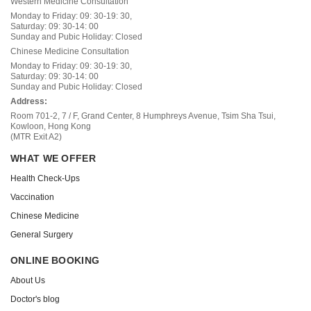
Western Medicine Consultation
Monday to Friday: 09: 30-19: 30,
Saturday: 09: 30-14: 00
Sunday and Pubic Holiday: Closed
Chinese Medicine Consultation
Monday to Friday: 09: 30-19: 30,
Saturday: 09: 30-14: 00
Sunday and Pubic Holiday: Closed
Address:
Room 701-2, 7 / F, Grand Center, 8 Humphreys Avenue, Tsim Sha Tsui,
Kowloon, Hong Kong
(MTR Exit A2)
WHAT WE OFFER
Health Check-Ups
Vaccination
Chinese Medicine
General Surgery
ONLINE BOOKING
About Us
Doctor's blog