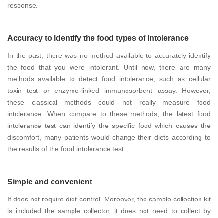
response.
Accuracy to identify the food types of intolerance
In the past, there was no method available to accurately identify
the food that you were intolerant. Until now, there are many
methods available to detect food intolerance, such as cellular
toxin test or enzyme-linked immunosorbent assay. However,
these classical methods could not really measure food
intolerance. When compare to these methods, the latest food
intolerance test can identify the specific food which causes the
discomfort, many patients would change their diets according to
the results of the food intolerance test.
Simple and convenient
It does not require diet control. Moreover, the sample collection kit
is included the sample collector, it does not need to collect by