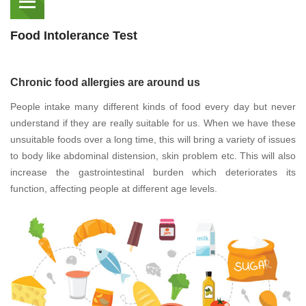
Food Intolerance Test
Chronic food allergies are around us
People intake many different kinds of food every day but never
understand if they are really suitable for us. When we have these
unsuitable foods over a long time, this will bring a variety of issues
to body like abdominal distension, skin problem etc. This will also
increase the gastrointestinal burden which deteriorates its
function, affecting people at different age levels.