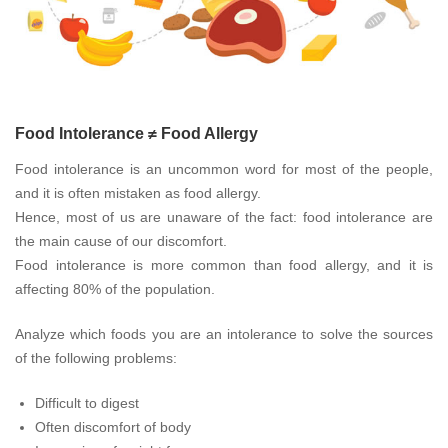
Food Intolerance ≠ Food Allergy
Food intolerance is an uncommon word for most of the people,
and it is often mistaken as food allergy.
Hence, most of us are unaware of the fact: food intolerance are
the main cause of our discomfort.
Food intolerance is more common than food allergy, and it is
affecting 80% of the population.
Analyze which foods you are an intolerance to solve the sources
of the following problems:
Difficult to digest
Often discomfort of body