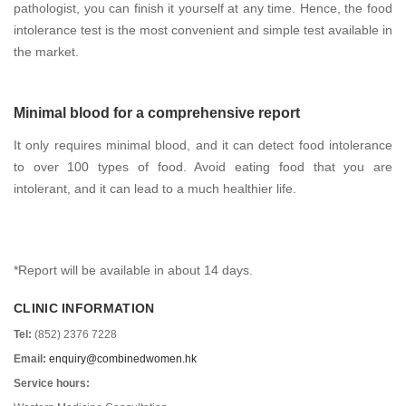
pathologist, you can finish it yourself at any time. Hence, the food
intolerance test is the most convenient and simple test available in
the market.
Minimal blood for a comprehensive report
It only requires minimal blood, and it can detect food intolerance
to over 100 types of food. Avoid eating food that you are
intolerant, and it can lead to a much healthier life.
*Report will be available in about 14 days.
CLINIC INFORMATION
Tel:
(852) 2376 7228
Email:
enquiry@combinedwomen.hk
Service hours: