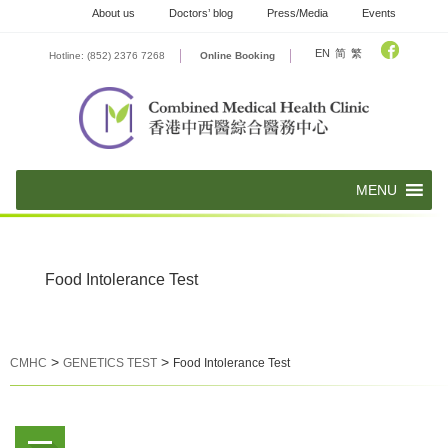
Skip
About us
Doctors’ blog
Press/Media
Events
to
content
EN
简
繁
Hotline: (852) 2376 7268
Online Booking
Food Intolerance Test
>
>
CMHC
GENETICS TEST
Food Intolerance Test