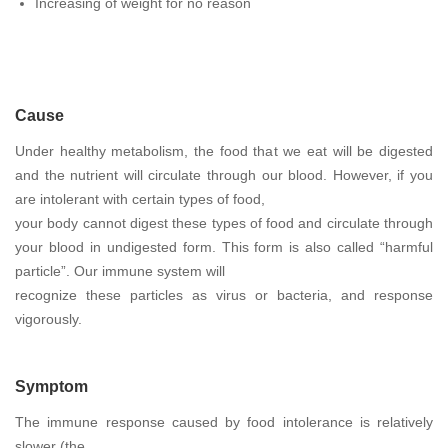
Increasing of weight for no reason
Cause
Under healthy metabolism, the food that we eat will be digested
and the nutrient will circulate through our blood. However, if you
are intolerant with certain types of food,
your body cannot digest these types of food and circulate through
your blood in undigested form. This form is also called “harmful
particle”. Our immune system will
recognize these particles as virus or bacteria, and response
vigorously.
Symptom
The immune response caused by food intolerance is relatively
slower (the